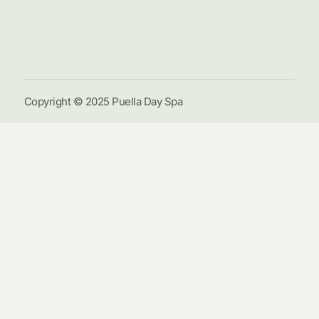
Galle
Cont
Us
Copyright © 2025 Puella Day Spa