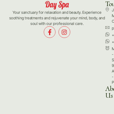
To
J
Your sanctuary for relaxation and beauty. Experience
M
soothing treatments and rejuvenate your mind, body, and
C
soul with our professional care.
p
+
+
-
S
9
-
Ab
Us
Hom
Pack