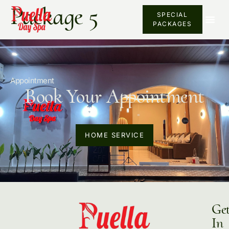
Package 5
SPECIAL
PACKAGES
Appointment
Book Your Appointment
HOME SERVICE
Ge
In