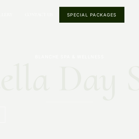
LLERY
CONTACT US
SPECIAL PACKAGES
BLANCHE SPA & WELLNESS
ella Day 