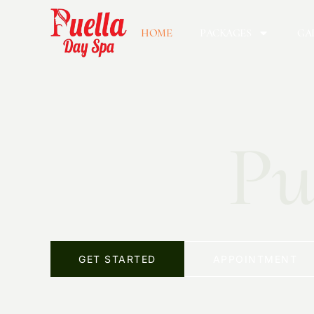
HOME
PACKAGES
GA
Pu
GET STARTED
APPOINTMENT