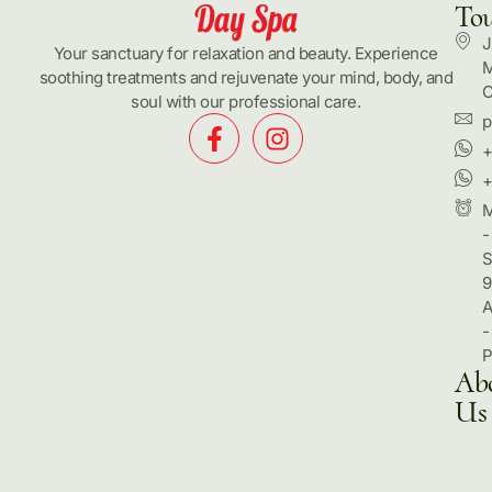
To
J
Your sanctuary for relaxation and beauty. Experience
M
soothing treatments and rejuvenate your mind, body, and
C
soul with our professional care.
p
+
+
-
S
9
-
Ab
Us
Hom
Pack