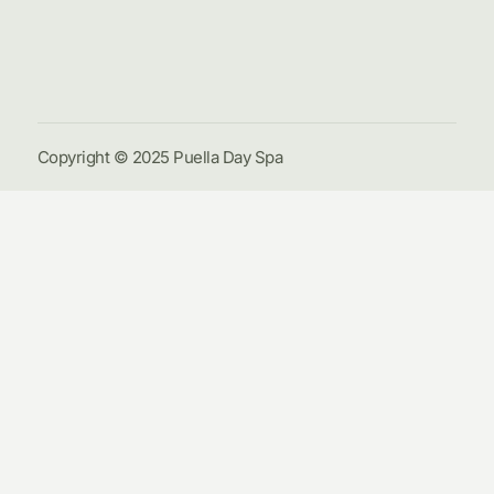
Galle
Cont
Us
Copyright © 2025 Puella Day Spa