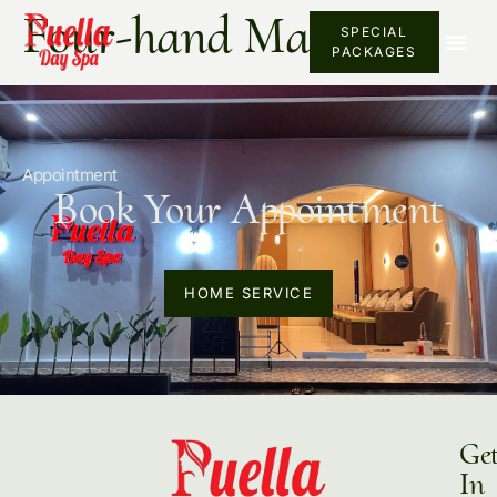
Four-hand Massage
SPECIAL
PACKAGES
Appointment
Book Your Appointment
HOME SERVICE
Ge
In