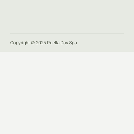
Galle
Cont
Us
Copyright © 2025 Puella Day Spa