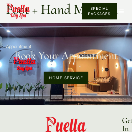
Foot + Hand Massage
SPECIAL
PACKAGES
Appointment
Book Your Appointment
HOME SERVICE
Ge
In