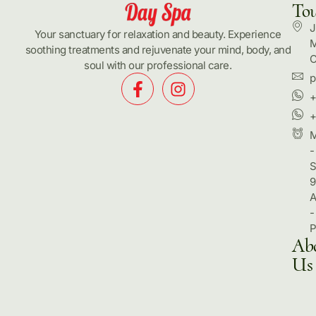
To
J
Your sanctuary for relaxation and beauty. Experience
M
soothing treatments and rejuvenate your mind, body, and
C
soul with our professional care.
p
+
+
-
S
9
-
Ab
Us
Hom
Pack