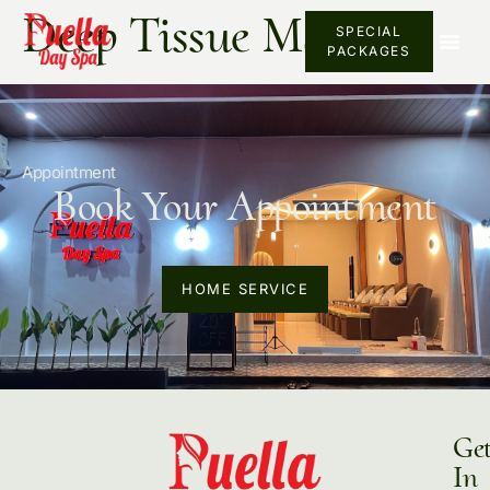
Deep Tissue Massage
SPECIAL
PACKAGES
Appointment
Book Your Appointment
HOME SERVICE
Ge
In