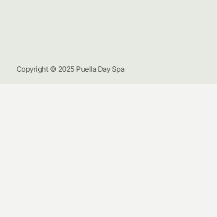
Galle
Cont
Us
Copyright © 2025 Puella Day Spa