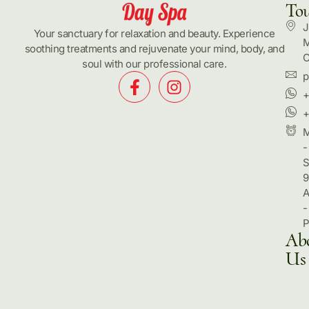
To
J
Your sanctuary for relaxation and beauty. Experience
M
soothing treatments and rejuvenate your mind, body, and
C
soul with our professional care.
p
+
+
-
S
9
-
Ab
Us
Hom
Pack