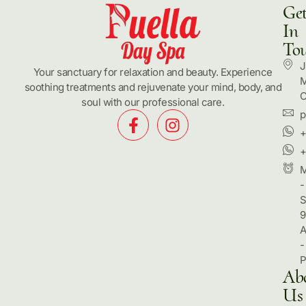
Ge
In
To
J
Your sanctuary for relaxation and beauty. Experience
M
soothing treatments and rejuvenate your mind, body, and
C
soul with our professional care.
p
+
+
-
S
9
-
Ab
Us