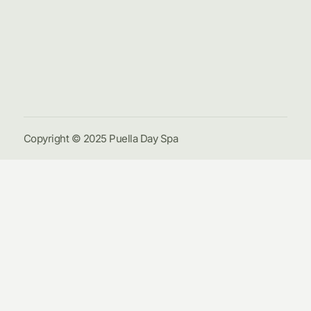
Hom
Pack
Galle
Cont
Us
Copyright © 2025 Puella Day Spa