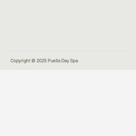
Hom
Pack
Galle
Cont
Us
Copyright © 2025 Puella Day Spa