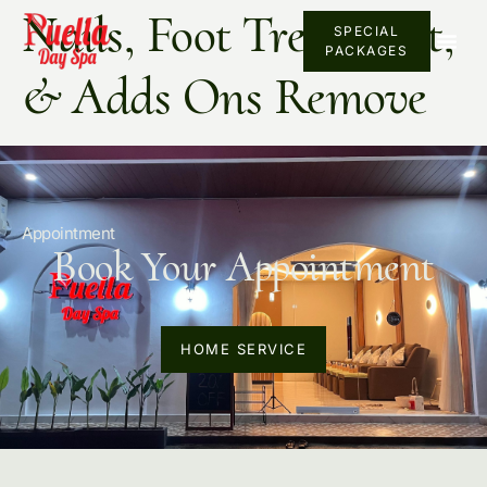
Nails, Foot Treatment,
SPECIAL
PACKAGES
& Adds Ons Remove
Appointment
Book Your Appointment
HOME SERVICE