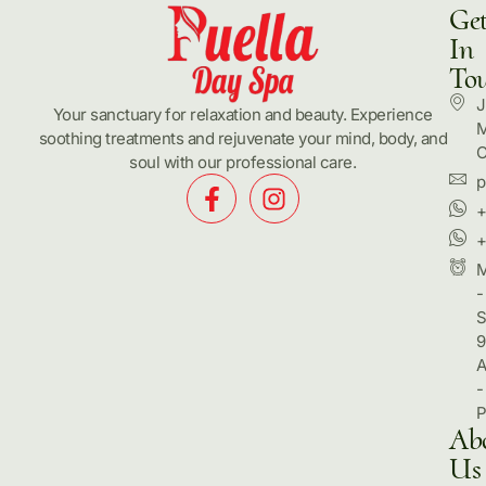
Ge
In
To
J
Your sanctuary for relaxation and beauty. Experience
M
soothing treatments and rejuvenate your mind, body, and
C
soul with our professional care.
p
+
+
-
S
9
-
Ab
Us